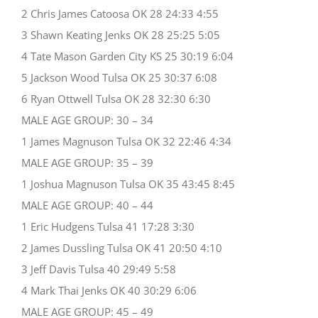
2 Chris James Catoosa OK 28 24:33 4:55
3 Shawn Keating Jenks OK 28 25:25 5:05
4 Tate Mason Garden City KS 25 30:19 6:04
5 Jackson Wood Tulsa OK 25 30:37 6:08
6 Ryan Ottwell Tulsa OK 28 32:30 6:30
MALE AGE GROUP: 30 – 34
1 James Magnuson Tulsa OK 32 22:46 4:34
MALE AGE GROUP: 35 – 39
1 Joshua Magnuson Tulsa OK 35 43:45 8:45
MALE AGE GROUP: 40 – 44
1 Eric Hudgens Tulsa 41 17:28 3:30
2 James Dussling Tulsa OK 41 20:50 4:10
3 Jeff Davis Tulsa 40 29:49 5:58
4 Mark Thai Jenks OK 40 30:29 6:06
MALE AGE GROUP: 45 – 49