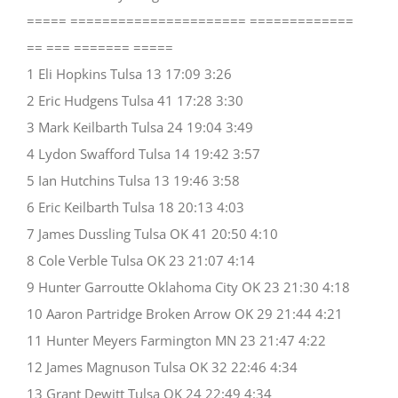
===== ====================== =============
== === ======= =====
1 Eli Hopkins Tulsa 13 17:09 3:26
2 Eric Hudgens Tulsa 41 17:28 3:30
3 Mark Keilbarth Tulsa 24 19:04 3:49
4 Lydon Swafford Tulsa 14 19:42 3:57
5 Ian Hutchins Tulsa 13 19:46 3:58
6 Eric Keilbarth Tulsa 18 20:13 4:03
7 James Dussling Tulsa OK 41 20:50 4:10
8 Cole Verble Tulsa OK 23 21:07 4:14
9 Hunter Garroutte Oklahoma City OK 23 21:30 4:18
10 Aaron Partridge Broken Arrow OK 29 21:44 4:21
11 Hunter Meyers Farmington MN 23 21:47 4:22
12 James Magnuson Tulsa OK 32 22:46 4:34
13 Grant Dewitt Tulsa OK 24 22:49 4:34