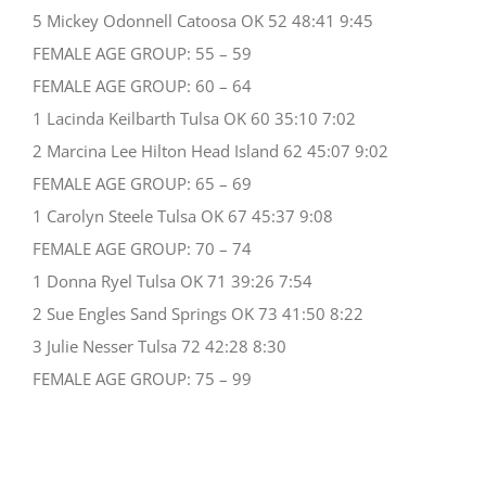
5 Mickey Odonnell Catoosa OK 52 48:41 9:45
FEMALE AGE GROUP: 55 – 59
FEMALE AGE GROUP: 60 – 64
1 Lacinda Keilbarth Tulsa OK 60 35:10 7:02
2 Marcina Lee Hilton Head Island 62 45:07 9:02
FEMALE AGE GROUP: 65 – 69
1 Carolyn Steele Tulsa OK 67 45:37 9:08
FEMALE AGE GROUP: 70 – 74
1 Donna Ryel Tulsa OK 71 39:26 7:54
2 Sue Engles Sand Springs OK 73 41:50 8:22
3 Julie Nesser Tulsa 72 42:28 8:30
FEMALE AGE GROUP: 75 – 99