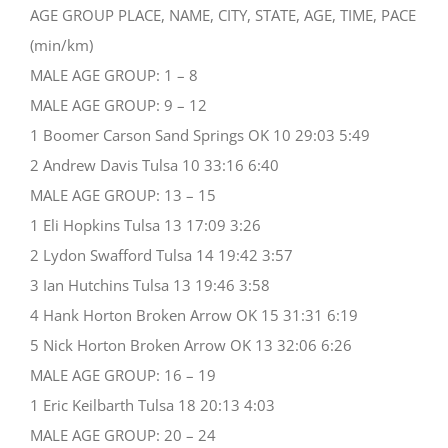
AGE GROUP PLACE, NAME, CITY, STATE, AGE, TIME, PACE
(min/km)
MALE AGE GROUP: 1 – 8
MALE AGE GROUP: 9 – 12
1 Boomer Carson Sand Springs OK 10 29:03 5:49
2 Andrew Davis Tulsa 10 33:16 6:40
MALE AGE GROUP: 13 – 15
1 Eli Hopkins Tulsa 13 17:09 3:26
2 Lydon Swafford Tulsa 14 19:42 3:57
3 Ian Hutchins Tulsa 13 19:46 3:58
4 Hank Horton Broken Arrow OK 15 31:31 6:19
5 Nick Horton Broken Arrow OK 13 32:06 6:26
MALE AGE GROUP: 16 – 19
1 Eric Keilbarth Tulsa 18 20:13 4:03
MALE AGE GROUP: 20 – 24