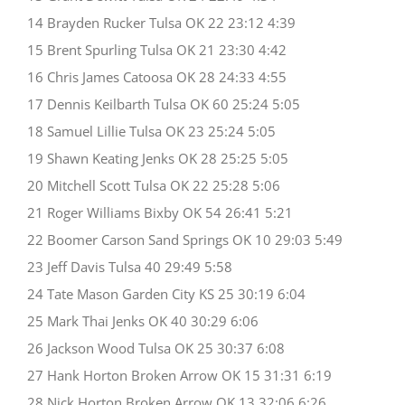
14 Brayden Rucker Tulsa OK 22 23:12 4:39
15 Brent Spurling Tulsa OK 21 23:30 4:42
16 Chris James Catoosa OK 28 24:33 4:55
17 Dennis Keilbarth Tulsa OK 60 25:24 5:05
18 Samuel Lillie Tulsa OK 23 25:24 5:05
19 Shawn Keating Jenks OK 28 25:25 5:05
20 Mitchell Scott Tulsa OK 22 25:28 5:06
21 Roger Williams Bixby OK 54 26:41 5:21
22 Boomer Carson Sand Springs OK 10 29:03 5:49
23 Jeff Davis Tulsa 40 29:49 5:58
24 Tate Mason Garden City KS 25 30:19 6:04
25 Mark Thai Jenks OK 40 30:29 6:06
26 Jackson Wood Tulsa OK 25 30:37 6:08
27 Hank Horton Broken Arrow OK 15 31:31 6:19
28 Nick Horton Broken Arrow OK 13 32:06 6:26