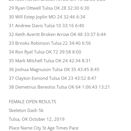
29 Ryan Ottwell Tulsa OK 28 32:30 6:30
30 Will Estep Joplin MO 24 32:46 6:34
31 Andrew Davis Tulsa 10 33:16 6:40
32 Keith Averitt Broken Arrow OK 48 33:37 6:44
33 Brooks Robinson Tulsa 22 34:40 6:56
34 Ron Ryel Tulsa OK 72 39:58 8:00
35 Mark Mitchell Tulsa OK 24 42:34 8:31
36 Joshua Magnuson Tulsa OK 35 43:45 8:45
37 Clayton Esmond Tulsa OK 23 43:52 8:47
38 Demetrius Bereolos Tulsa OK 64 1:06:43 13:21
FEMALE OPEN RESULTS
Skeleton Dash 5k
Tulsa, OK October 12, 2019
Place Name City St Age Times Pace