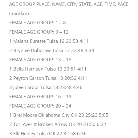
AGE GROUP PLACE, NAME, CITY, STATE, AGE, TIME, PACE
(min/km)
FEMALE AGE GROUP: 1 – 8
FEMALE AGE GROUP: 9 – 12
1 Malana Eureste Tulsa 12 20:53 4:11
2 Brynlee Duborow Tulsa 12 22:48 4:34
FEMALE AGE GROUP: 13 – 15
1 Bella Harrison Tulsa 13 20:51 4:11
2 Peyton Carson Tulsa 13 20:52 4:11
3 Juleen Srour Tulsa 13 23:48 4:46
FEMALE AGE GROUP: 16 – 19
FEMALE AGE GROUP: 20 – 24
1 Brei Moore Oklahoma City OK 23 25:23 5:05
2 Tori Averitt Broken Arrow OK 20 31:50 6:22
3 Elli Henley Tulsa OK 22 32:58 6:36