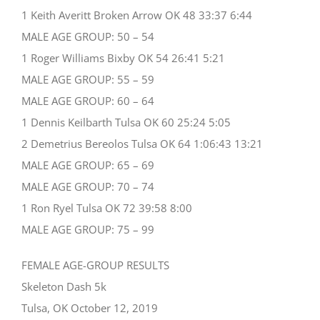
1 Keith Averitt Broken Arrow OK 48 33:37 6:44
MALE AGE GROUP: 50 – 54
1 Roger Williams Bixby OK 54 26:41 5:21
MALE AGE GROUP: 55 – 59
MALE AGE GROUP: 60 – 64
1 Dennis Keilbarth Tulsa OK 60 25:24 5:05
2 Demetrius Bereolos Tulsa OK 64 1:06:43 13:21
MALE AGE GROUP: 65 – 69
MALE AGE GROUP: 70 – 74
1 Ron Ryel Tulsa OK 72 39:58 8:00
MALE AGE GROUP: 75 – 99
FEMALE AGE-GROUP RESULTS
Skeleton Dash 5k
Tulsa, OK October 12, 2019