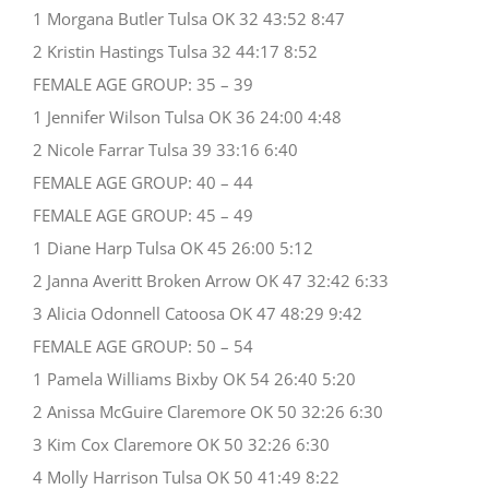
1 Morgana Butler Tulsa OK 32 43:52 8:47
2 Kristin Hastings Tulsa 32 44:17 8:52
FEMALE AGE GROUP: 35 – 39
1 Jennifer Wilson Tulsa OK 36 24:00 4:48
2 Nicole Farrar Tulsa 39 33:16 6:40
FEMALE AGE GROUP: 40 – 44
FEMALE AGE GROUP: 45 – 49
1 Diane Harp Tulsa OK 45 26:00 5:12
2 Janna Averitt Broken Arrow OK 47 32:42 6:33
3 Alicia Odonnell Catoosa OK 47 48:29 9:42
FEMALE AGE GROUP: 50 – 54
1 Pamela Williams Bixby OK 54 26:40 5:20
2 Anissa McGuire Claremore OK 50 32:26 6:30
3 Kim Cox Claremore OK 50 32:26 6:30
4 Molly Harrison Tulsa OK 50 41:49 8:22