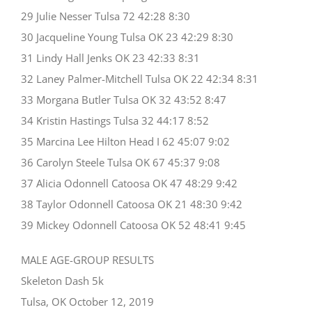
29 Julie Nesser Tulsa 72 42:28 8:30
30 Jacqueline Young Tulsa OK 23 42:29 8:30
31 Lindy Hall Jenks OK 23 42:33 8:31
32 Laney Palmer-Mitchell Tulsa OK 22 42:34 8:31
33 Morgana Butler Tulsa OK 32 43:52 8:47
34 Kristin Hastings Tulsa 32 44:17 8:52
35 Marcina Lee Hilton Head I 62 45:07 9:02
36 Carolyn Steele Tulsa OK 67 45:37 9:08
37 Alicia Odonnell Catoosa OK 47 48:29 9:42
38 Taylor Odonnell Catoosa OK 21 48:30 9:42
39 Mickey Odonnell Catoosa OK 52 48:41 9:45
MALE AGE-GROUP RESULTS
Skeleton Dash 5k
Tulsa, OK October 12, 2019