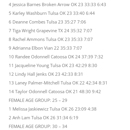
4 Jessica Barnes Broken Arrow OK 23 33:33 6:43
5 Karley Washburn Tulsa OK 23 33:40 6:44
6 Deanne Combes Tulsa 23 35:27 7:06
7 Tiga Wright Grapevine TX 24 35:32 7:07
8 Rachel Ammons Tulsa OK 23 35:33 7:07
9 Adrianna Elbon Vian 22 35:33 7:07
10 Randee Odonnell Catoosa OK 24 37:39 7:32
11 Jacqueline Young Tulsa OK 23 42:29 8:30
12 Lindy Hall Jenks OK 23 42:33 8:31
13 Laney Palmer-Mitchell Tulsa OK 22 42:34 8:31
14 Taylor Odonnell Catoosa OK 21 48:30 9:42
FEMALE AGE GROUP: 25 – 29
1 Melissa Jaskiewicz Tulsa OK 26 23:09 4:38
2 Anh Lam Tulsa OK 26 31:34 6:19
FEMALE AGE GROUP: 30 – 34