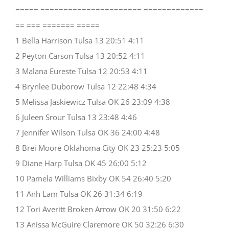
===== ====================== =============
== === ======= =====
1 Bella Harrison Tulsa 13 20:51 4:11
2 Peyton Carson Tulsa 13 20:52 4:11
3 Malana Eureste Tulsa 12 20:53 4:11
4 Brynlee Duborow Tulsa 12 22:48 4:34
5 Melissa Jaskiewicz Tulsa OK 26 23:09 4:38
6 Juleen Srour Tulsa 13 23:48 4:46
7 Jennifer Wilson Tulsa OK 36 24:00 4:48
8 Brei Moore Oklahoma City OK 23 25:23 5:05
9 Diane Harp Tulsa OK 45 26:00 5:12
10 Pamela Williams Bixby OK 54 26:40 5:20
11 Anh Lam Tulsa OK 26 31:34 6:19
12 Tori Averitt Broken Arrow OK 20 31:50 6:22
13 Anissa McGuire Claremore OK 50 32:26 6:30