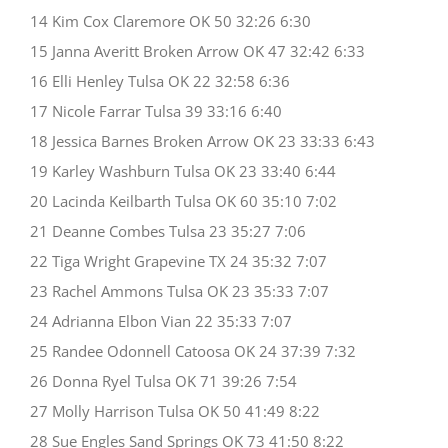
14 Kim Cox Claremore OK 50 32:26 6:30
15 Janna Averitt Broken Arrow OK 47 32:42 6:33
16 Elli Henley Tulsa OK 22 32:58 6:36
17 Nicole Farrar Tulsa 39 33:16 6:40
18 Jessica Barnes Broken Arrow OK 23 33:33 6:43
19 Karley Washburn Tulsa OK 23 33:40 6:44
20 Lacinda Keilbarth Tulsa OK 60 35:10 7:02
21 Deanne Combes Tulsa 23 35:27 7:06
22 Tiga Wright Grapevine TX 24 35:32 7:07
23 Rachel Ammons Tulsa OK 23 35:33 7:07
24 Adrianna Elbon Vian 22 35:33 7:07
25 Randee Odonnell Catoosa OK 24 37:39 7:32
26 Donna Ryel Tulsa OK 71 39:26 7:54
27 Molly Harrison Tulsa OK 50 41:49 8:22
28 Sue Engles Sand Springs OK 73 41:50 8:22