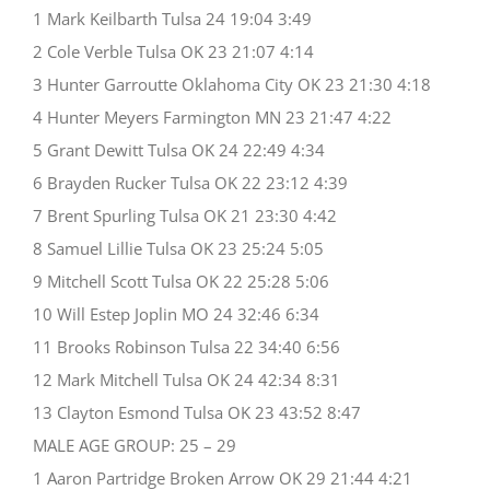
1 Mark Keilbarth Tulsa 24 19:04 3:49
2 Cole Verble Tulsa OK 23 21:07 4:14
3 Hunter Garroutte Oklahoma City OK 23 21:30 4:18
4 Hunter Meyers Farmington MN 23 21:47 4:22
5 Grant Dewitt Tulsa OK 24 22:49 4:34
6 Brayden Rucker Tulsa OK 22 23:12 4:39
7 Brent Spurling Tulsa OK 21 23:30 4:42
8 Samuel Lillie Tulsa OK 23 25:24 5:05
9 Mitchell Scott Tulsa OK 22 25:28 5:06
10 Will Estep Joplin MO 24 32:46 6:34
11 Brooks Robinson Tulsa 22 34:40 6:56
12 Mark Mitchell Tulsa OK 24 42:34 8:31
13 Clayton Esmond Tulsa OK 23 43:52 8:47
MALE AGE GROUP: 25 – 29
1 Aaron Partridge Broken Arrow OK 29 21:44 4:21