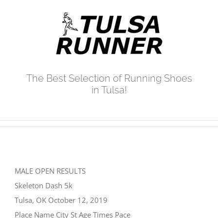
Skip
to
content
The Best Selection of Running Shoes
in Tulsa!
MALE OPEN RESULTS
Skeleton Dash 5k
Tulsa, OK October 12, 2019
Place Name City St Age Times Pace