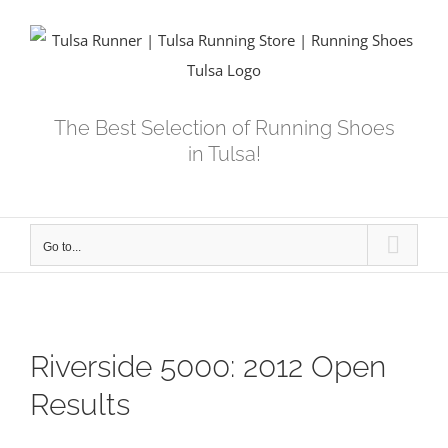
Skip
to
content
The Best Selection of Running Shoes
in Tulsa!
Go to...
Riverside 5000: 2012 Open
Results